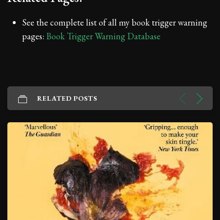
See the complete list of all my book trigger warning
pages:
Book Trigger Warning Database
RELATED POSTS