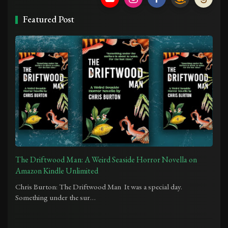
Featured Post
The Driftwood Man: A Weird Seaside Horror Novella on
Amazon Kindle Unlimited
Chris Burton: The Driftwood Man It was a special day.
Something under the sur…