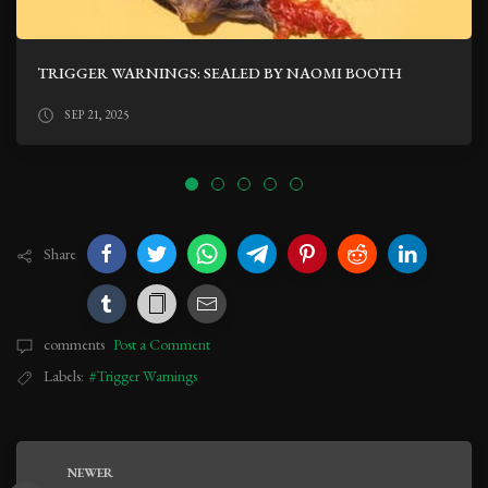
TRIGGER WARNINGS: SEALED BY NAOMI BOOTH
SEP 21, 2025
Share
comments
Post a Comment
Labels:
#Trigger Warnings
NEWER