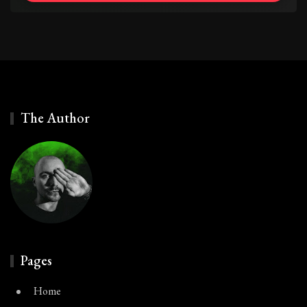
The Author
Pages
Home