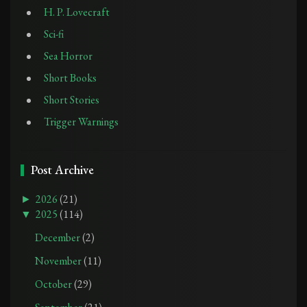
H. P. Lovecraft
Sci-fi
Sea Horror
Short Books
Short Stories
Trigger Warnings
Post Archive
►
2026
(21)
▼
2025
(114)
December
(2)
November
(11)
October
(29)