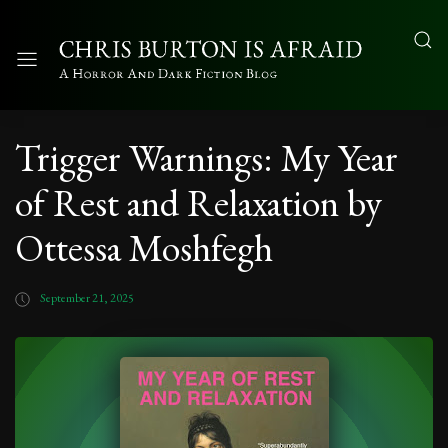
Trigger Warnings: My Year
of Rest and Relaxation by
Ottessa Moshfegh
September 21, 2025