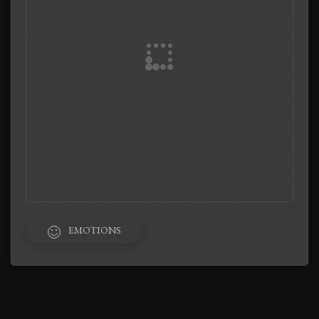
EMOTIONS