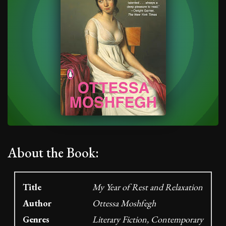
About the Book:
Title
My Year of Rest and Relaxation
Author
Ottessa Moshfegh
Genres
Literary Fiction, Contemporary