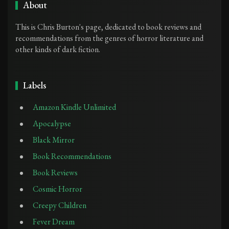
About
This is Chris Burton's page, dedicated to book reviews and
recommendations from the genres of horror literature and
other kinds of dark fiction.
Labels
Amazon Kindle Unlimited
Apocalypse
Black Mirror
Book Recommendations
Book Reviews
Cosmic Horror
Creepy Children
Fever Dream