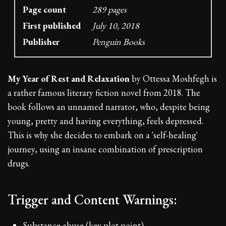
Page count
289 pages
First published
July 10, 2018
Publisher
Penguin Books
My Year of Rest and Relaxation
by Ottessa Moshfegh is
a rather famous literary fiction novel from 2018. The
book follows an unnamed narrator, who, despite being
young, pretty and having everything, feels depressed.
This is why she decides to embark on a 'self-healing'
journey, using an insane combination of prescription
drugs.
Trigger and Content Warnings:
Substance abuse (key plot point)