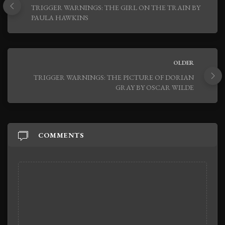
TRIGGER WARNINGS: THE GIRL ON THE TRAIN BY
PAULA HAWKINS
OLDER
TRIGGER WARNINGS: THE PICTURE OF DORIAN
GRAY BY OSCAR WILDE
COMMENTS