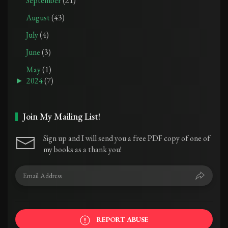
September
(21)
August
(43)
July
(4)
June
(3)
May
(1)
►
2024
(7)
Join My Mailing List!
Sign up and I will send you a free PDF copy of one of
my books as a thank you!
REPORT ABUSE