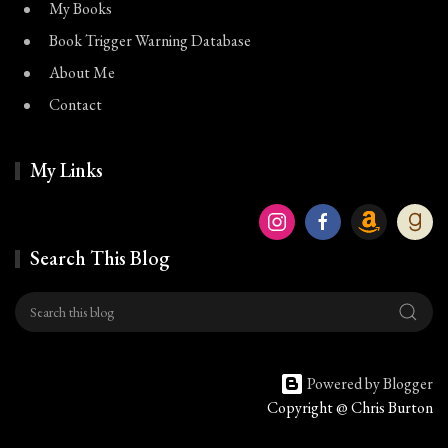
My Books
Book Trigger Warning Database
About Me
Contact
My Links
Search This Blog
Powered by Blogger
Copyright @ Chris Burton