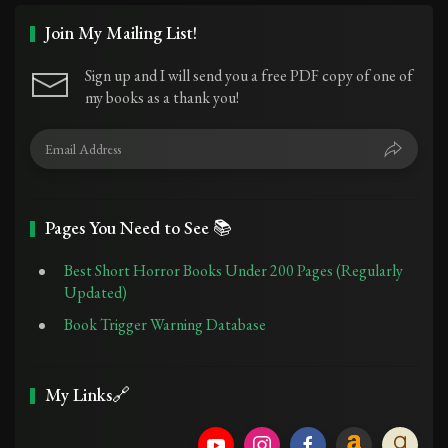
Join My Mailing List!
Sign up and I will send you a free PDF copy of one of
my books as a thank you!
Pages You Need to See 📚
Best Short Horror Books Under 200 Pages (Regularly
Updated)
Book Trigger Warning Database
My Links🔗