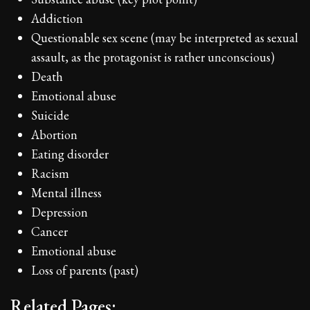
Addiction
Questionable sex scene (may be interpreted as sexual
assault, as the protagonist is rather unconscious)
Death
Emotional abuse
Suicide
Abortion
Eating disorder
Racism
Mental illness
Depression
Cancer
Emotional abuse
Loss of parents (past)
Related Pages: