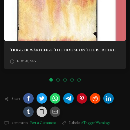
TRIGGER WARNINGS: THE HOUSE ON THE BORDERLAND BY WILLIAM HOPE HODGSON
NOV 20, 2025
Share
comments
Post a Comment
Labels:
#Trigger Warnings