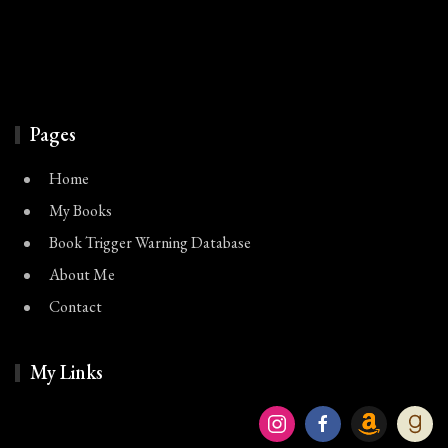
Pages
Home
My Books
Book Trigger Warning Database
About Me
Contact
My Links