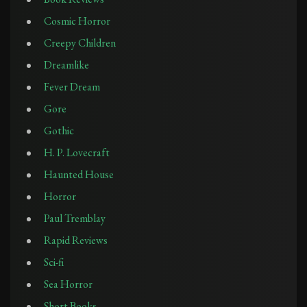
Cosmic Horror
Creepy Children
Dreamlike
Fever Dream
Gore
Gothic
H. P. Lovecraft
Haunted House
Horror
Paul Tremblay
Rapid Reviews
Sci-fi
Sea Horror
Short Books