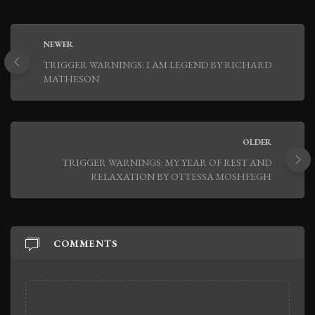
NEWER
TRIGGER WARNINGS: I AM LEGEND BY RICHARD
MATHESON
OLDER
TRIGGER WARNINGS: MY YEAR OF REST AND
RELAXATION BY OTTESSA MOSHFEGH
COMMENTS