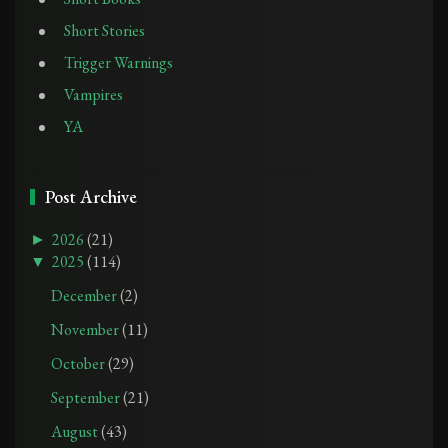
Short Stories
Trigger Warnings
Vampires
YA
Post Archive
►
2026
(21)
▼
2025
(114)
December
(2)
November
(11)
October
(29)
September
(21)
August
(43)