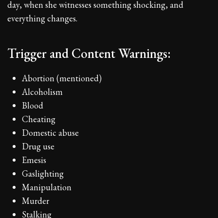
day, when she witnesses something shocking, and
everything changes.
Trigger and Content Warnings:
Abortion (mentioned)
Alcoholism
Blood
Cheating
Domestic abuse
Drug use
Emesis
Gaslighting
Manipulation
Murder
Stalking