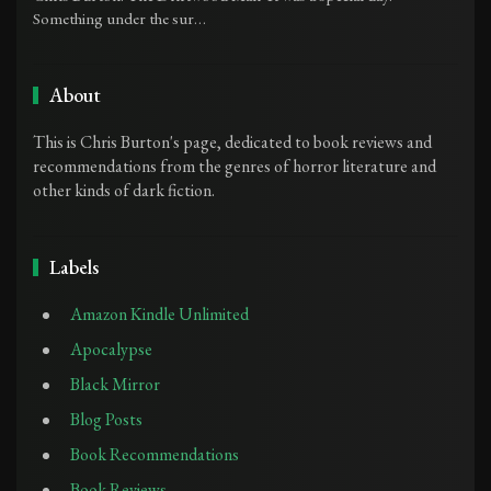
Something under the sur…
About
This is Chris Burton's page, dedicated to book reviews and
recommendations from the genres of horror literature and
other kinds of dark fiction.
Labels
Amazon Kindle Unlimited
Apocalypse
Black Mirror
Blog Posts
Book Recommendations
Book Reviews