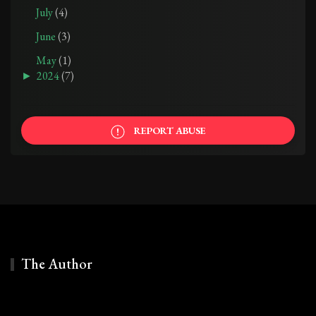
July
(4)
June
(3)
May
(1)
►
2024
(7)
REPORT ABUSE
The Author