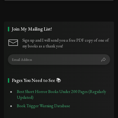
Join My Mailing List!
Sign up and I will send you a free PDF copy of one of
my books as a thank you!
Pages You Need to See 📚
Best Short Horror Books Under 200 Pages (Regularly
Updated)
Book Trigger Warning Database