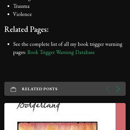
Trauma
Violence
Related Pages:
See the complete list of all my book trigger warning
pages:
Book Trigger Warning Database
RELATED POSTS