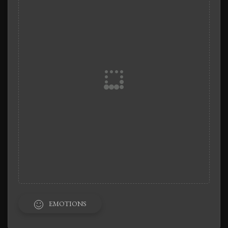
EMOTIONS