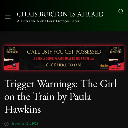
Trigger Warnings: The Girl
on the Train by Paula
Hawkins
September 21, 2025