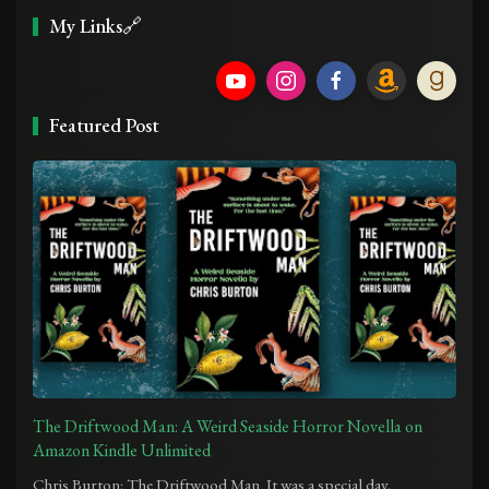
My Links🔗
Featured Post
The Driftwood Man: A Weird Seaside Horror Novella on
Amazon Kindle Unlimited
Chris Burton: The Driftwood Man It was a special day.