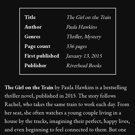
Title
The Girl on the Train
Author
Paula Hawkins
Genres
Thriller, Mystery
Page count
336 pages
First published
January 13, 2015
Publisher
Riverhead Books
The Girl on the Train
by Paula Hawkins is a bestselling
thriller novel, published in 2015. The story follows
Rachel, who takes the same train to work each day. From
her seat, she often watches a young couple living in a
house by the tracks, imagining their perfect, happy lives,
and even beginning to feel connected to them. But one