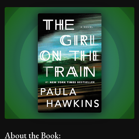
About the Book: