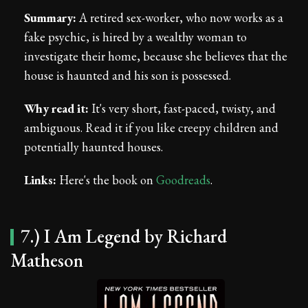
Summary:
A retired sex-worker, who now works as a
fake psychic, is hired by a wealthy woman to
investigate their home, because she believes that the
house is haunted and his son is possessed.
Why read it:
It's very short, fast-paced, twisty, and
ambiguous. Read it if you like creepy children and
potentially haunted houses.
Links:
Here's the book on
Goodreads
.
7.) I Am Legend by Richard
Matheson