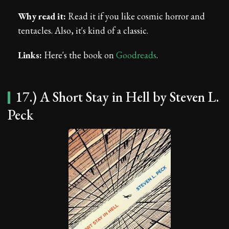
Why read it:
Read it if you like cosmic horror and
tentacles. Also, it's kind of a classic.
Links:
Here's the book on
Goodreads
.
17.) A Short Stay in Hell by Steven L.
Peck