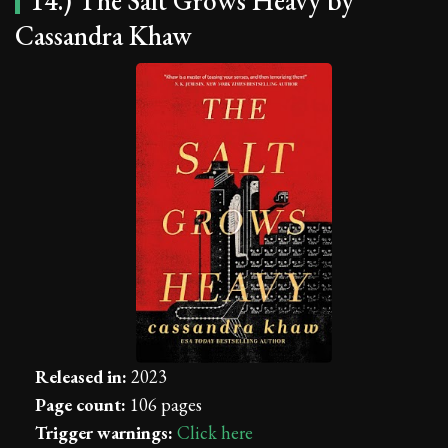
14.) The Salt Grows Heavy by
Cassandra Khaw
Released in:
2023
Page count:
106 pages
Trigger warnings:
Click here