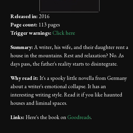
Released in:
2016
Page count:
113 pages
Trigger warnings:
Click here
Summary:
A writer, his wife, and their daughter rent a
house in the mountains. Rest and relaxation? No. As
days pass, the father's reality starts to disintegrate.
Why read it:
It's a spooky little novella from Germany
about a writer's emotional collapse. It has an
interesting writing style. Read it if you like haunted
houses and liminal spaces.
Links:
Here's the book on
Goodreads
.