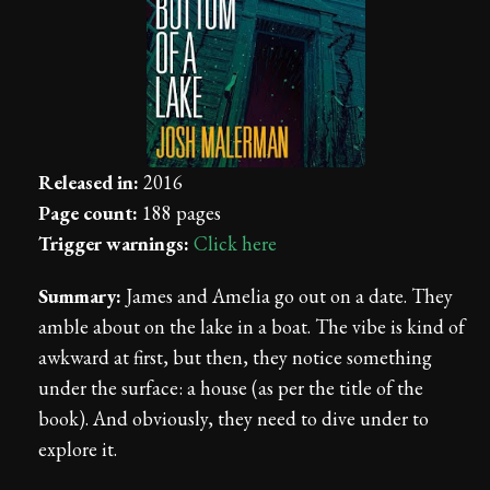
Released in:
2016
Page count:
188 pages
Trigger warnings:
Click here
Summary:
James and Amelia go out on a date. They
amble about on the lake in a boat. The vibe is kind of
awkward at first, but then, they notice something
under the surface: a house (as per the title of the
book). And obviously, they need to dive under to
explore it.