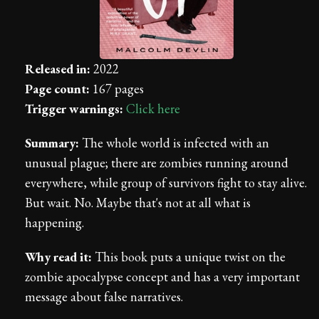
Released in:
2022
Page count:
167 pages
Trigger warnings:
Click here
Summary:
The whole world is infected with an
unusual plague; there are zombies running around
everywhere, while group of survivors fight to stay alive.
But wait. No. Maybe that's not at all what is
happening.
Why read it:
This book puts a unique twist on the
zombie apocalypse concept and has a very important
message about false narratives.