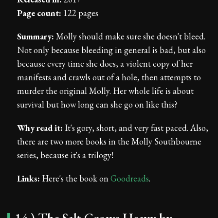
Page count:
122 pages
Summary:
Molly should make sure she doesn't bleed.
Not only because bleeding in general is bad, but also
because every time she does, a violent copy of her
manifests and crawls out of a hole, then attempts to
murder the original Molly. Her whole life is about
survival but how long can she go on like this?
Why read it:
It's gory, short, and very fast paced. Also,
there are two more books in the Molly Southbourne
series, because it's a trilogy!
Links:
Here's the book on
Goodreads
.