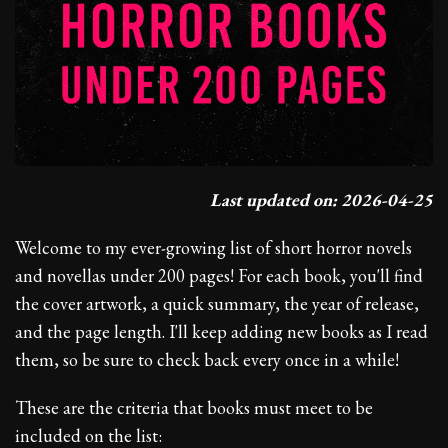
Last updated on: 2026-04-25
Welcome to my ever-growing list of short horror novels
and novellas under 200 pages! For each book, you'll find
the cover artwork, a quick summary, the year of release,
and the page length. I'll keep adding new books as I read
them, so be sure to check back every once in a while!
These are the criteria that books must meet to be
included on the list: