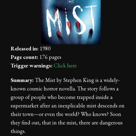
Released in:
1980
Page count:
176 pages
Trigger warnings:
Click here
Summary:
The Mist by Stephen King is a widely-
known cosmic horror novella. The story follows a
group of people who become trapped inside a
supermarket after an inexplicable mist descends on
their town—or even the world? Who knows? Soon
they find out, that in the mist, there are dangerous
things.