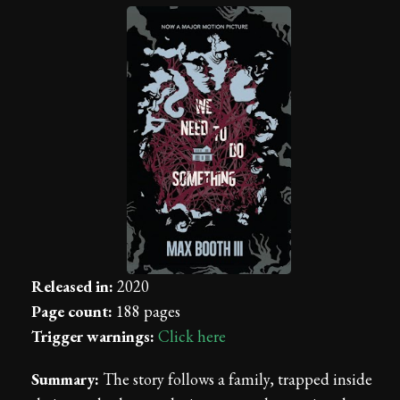
Released in:
2020
Page count:
188 pages
Trigger warnings:
Click here
Summary:
The story follows a family, trapped inside