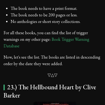
The book needs to have a print format.
The book needs to be 200 pages or less.
No anthologies or short story collections.
For all these books, you can find the list of trigger
warnings on my other page:
Book Trigger Warning
Database
Now, let's see the list. The books are listed in descending
order by the date they were added.
▽△▽
23.) The Hellbound Heart by Clive
Barker