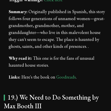
Summary:
Originally published in Spanish, this story
follows four generations of unnamed women—great-
grandmother, grandmother, mother, and
granddaughter—who live in this malevolent house
they can't seem to escape. The place is haunted by
ghosts, saints, and other kinds of presences. .
Why read it:
This one is for the fans of unusual
haunted house stories.
Links:
Here's the book on
Goodreads
.
19.) We Need to Do Something by
Max Booth III