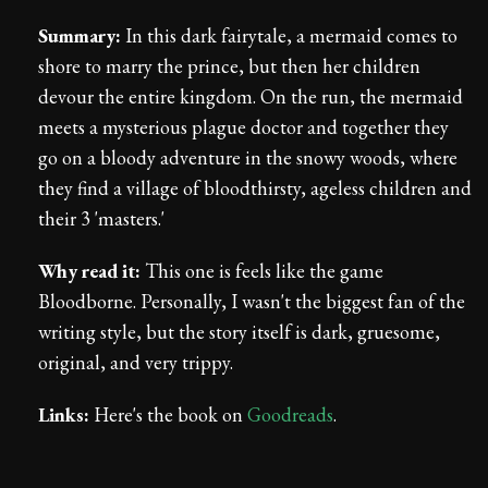
Summary:
In this dark fairytale, a mermaid comes to
shore to marry the prince, but then her children
devour the entire kingdom. On the run, the mermaid
meets a mysterious plague doctor and together they
go on a bloody adventure in the snowy woods, where
they find a village of bloodthirsty, ageless children and
their 3 'masters.'
Why read it:
This one is feels like the game
Bloodborne. Personally, I wasn't the biggest fan of the
writing style, but the story itself is dark, gruesome,
original, and very trippy.
Links:
Here's the book on
Goodreads
.