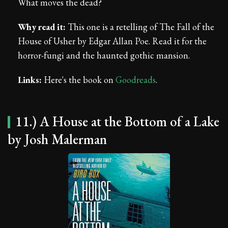
What moves the dead?
Why read it:
This one is a retelling of The Fall of the
House of Usher by Edgar Allan Poe. Read it for the
horror-fungi and the haunted gothic mansion.
Links:
Here's the book on
Goodreads
.
11.) A House at the Bottom of a Lake
by Josh Malerman