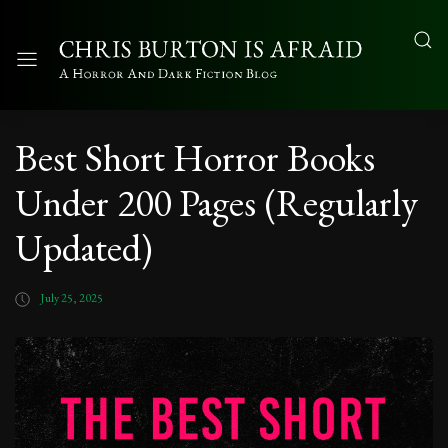
Best Short Horror Books
Under 200 Pages (Regularly
Updated)
July 25, 2025