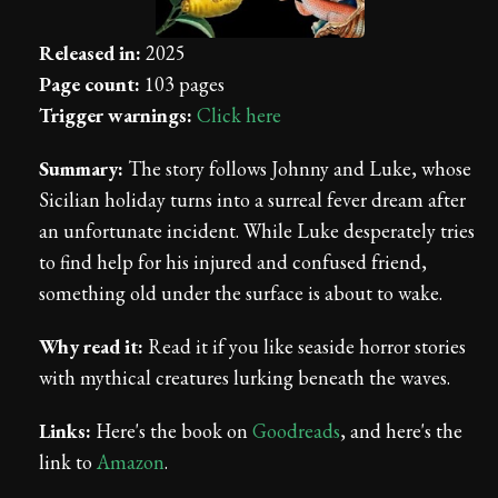
Released in:
2025
Page count:
103 pages
Trigger warnings:
Click here
Summary:
The story follows Johnny and Luke, whose
Sicilian holiday turns into a surreal fever dream after
an unfortunate incident. While Luke desperately tries
to find help for his injured and confused friend,
something old under the surface is about to wake.
Why read it:
Read it if you like seaside horror stories
with mythical creatures lurking beneath the waves.
Links:
Here's the book on
Goodreads
, and here's the
link to
Amazon
.