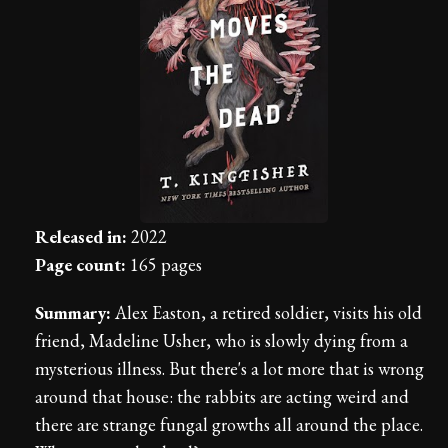
Released in:
2022
Page count:
165 pages
Summary:
Alex Easton, a retired soldier, visits his old
friend, Madeline Usher, who is slowly dying from a
mysterious illness. But there's a lot more that is wrong
around that house: the rabbits are acting weird and
there are strange fungal growths all around the place.