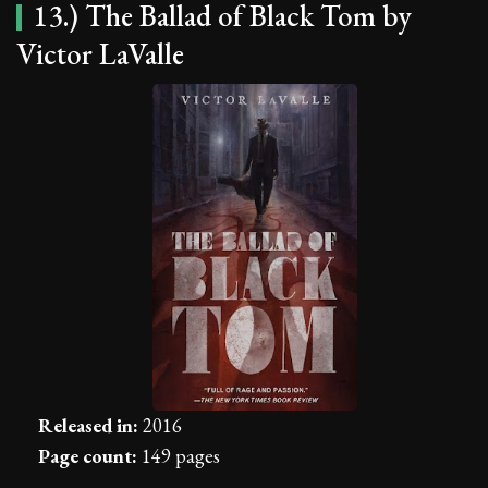
13.) The Ballad of Black Tom by
Victor LaValle
Released in:
2016
Page count:
149 pages