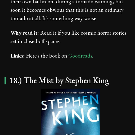
their own bathroom during a tornado warning, but
soon it becomes obvious that this is not an ordinary
tornado at all. It's something way worse.
Why read it:
Read it if you like cosmic horror stories
set in closed-off spaces.
Links:
Here's the book on
Goodreads
.
18.) The Mist by Stephen King