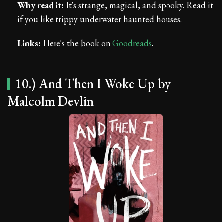
Why read it:
It's strange, magical, and spooky. Read it
if you like trippy underwater haunted houses.
Links:
Here's the book on
Goodreads
.
10.) And Then I Woke Up by
Malcolm Devlin