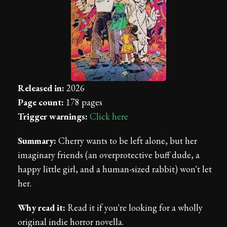
Released in:
2026
Page count:
178 pages
Trigger warnings:
Click here
Summary:
Cherry wants to be left alone, but her
imaginary friends (an overprotective buff dude, a
happy little girl, and a human-sized rabbit) won't let
her.
Why read it:
Read it if you're looking for a wholly
original indie horror novella.