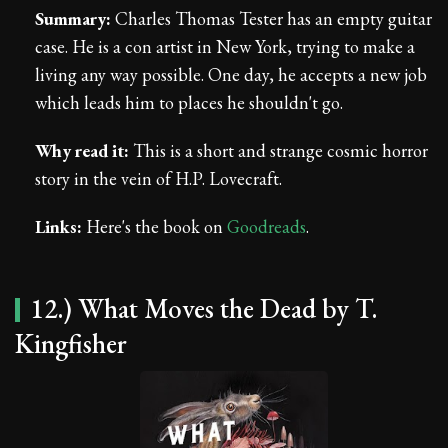
Summary:
Charles Thomas Tester has an empty guitar
case. He is a con artist in New York, trying to make a
living any way possible. One day, he accepts a new job
which leads him to places he shouldn't go.
Why read it:
This is a short and strange cosmic horror
story in the vein of H.P. Lovecraft.
Links:
Here's the book on
Goodreads
.
12.) What Moves the Dead by T.
Kingfisher