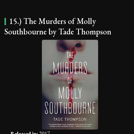
15.) The Murders of Molly
Southbourne by Tade Thompson
Released in:
2017