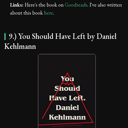
Links:
Here's the book on
Goodreads
. I've also written
about this book
here
.
9.) You Should Have Left by Daniel
Kehlmann