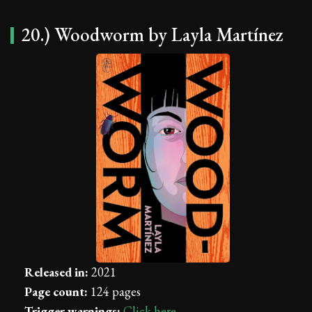
20.) Woodworm by Layla Martínez
Released in:
2021
Page count:
124 pages
Trigger warnings:
Click here