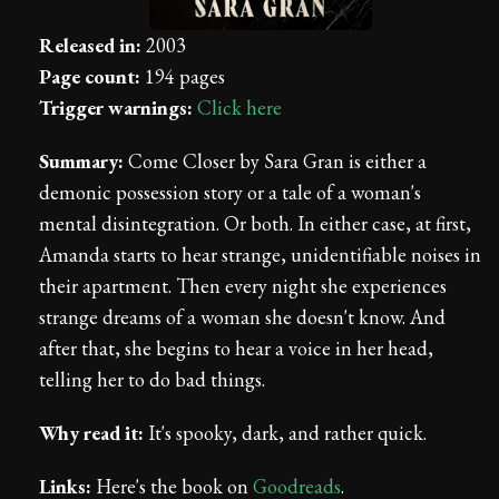
Released in:
2003
Page count:
194 pages
Trigger warnings:
Click here
Summary:
Come Closer by Sara Gran is either a
demonic possession story or a tale of a woman's
mental disintegration. Or both. In either case, at first,
Amanda starts to hear strange, unidentifiable noises in
their apartment. Then every night she experiences
strange dreams of a woman she doesn't know. And
after that, she begins to hear a voice in her head,
telling her to do bad things.
Why read it:
It's spooky, dark, and rather quick.
Links:
Here's the book on
Goodreads
.