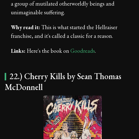
a group of mutilated otherworldly beings and
unimaginable suffering.
Why read it:
This is what started the Hellraiser
franchise, and it's called a classic for a reason.
Links:
Here's the book on
Goodreads
.
22.) Cherry Kills by Sean Thomas
McDonnell