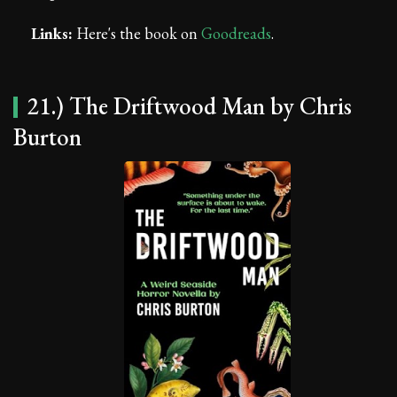
Links:
Here's the book on
Goodreads
.
21.) The Driftwood Man by Chris
Burton