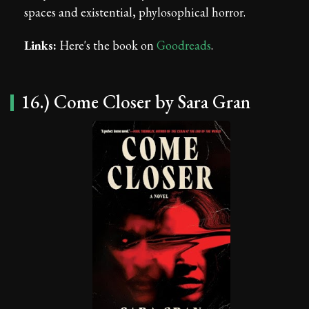
spaces and existential, phylosophical horror.
Links:
Here's the book on
Goodreads
.
16.) Come Closer by Sara Gran