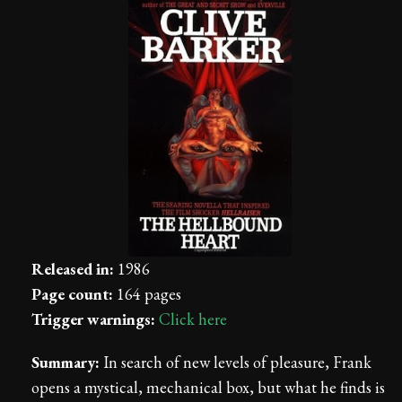
Released in:
1986
Page count:
164 pages
Trigger warnings:
Click here
Summary:
In search of new levels of pleasure, Frank
opens a mystical, mechanical box, but what he finds is