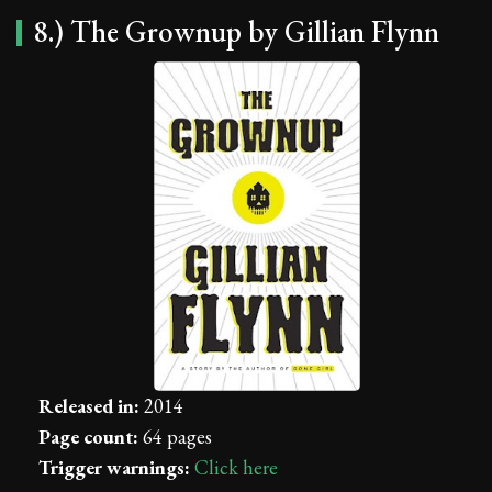
8.) The Grownup by Gillian Flynn
Released in:
2014
Page count:
64 pages
Trigger warnings:
Click here