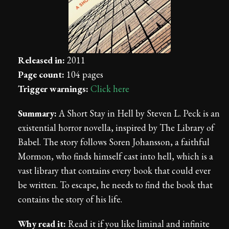
Released in:
2011
Page count:
104 pages
Trigger warnings:
Click here
Summary:
A Short Stay in Hell by Steven L. Peck is an
existential horror novella, inspired by The Library of
Babel. The story follows Soren Johansson, a faithful
Mormon, who finds himself cast into hell, which is a
vast library that contains every book that could ever
be written. To escape, he needs to find the book that
contains the story of his life.
Why read it:
Read it if you like liminal and infinite