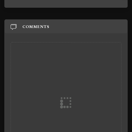
COMMENTS