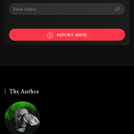
REPORT ABUSE
The Author