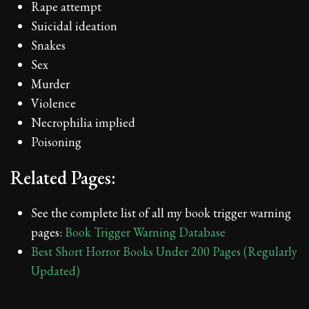
Rape attempt
Suicidal ideation
Snakes
Sex
Murder
Violence
Necrophilia implied
Poisoning
Related Pages:
See the complete list of all my book trigger warning
pages:
Book Trigger Warning Database
Best Short Horror Books Under 200 Pages (Regularly
Updated)