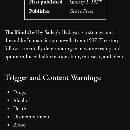
First published
January 1, 1937
Publisher
Grove Press
The Blind Owl
by Sadegh Hedayat is a strange and
dreamlike Iranian fiction novella from 1937. The story
follows a mentally deteriorating man whose reality and
opium-induced hallucinations blur, intersect, and blend.
Trigger and Content Warnings:
Drugs
Alcohol
Death
Dismemberment
Blood