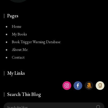
Pages
Home
My Books
Book Trigger Warning Database
About Me
Contact
My Links
Search This Blog