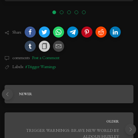
Share
comments
Post a Comment
Labels:
#Trigger Warnings
NEWER
OLDER
TRIGGER WARNINGS: BRAVE NEW WORLD BY
ALDOUS HUXLEY