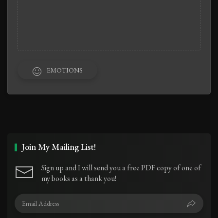
EMOTIONS
Join My Mailing List!
Sign up and I will send you a free PDF copy of one of
my books as a thank you!