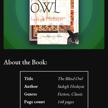
About the Book:
Title
The Blind Owl
Author
Sadegh Hedayat
Genres
Fiction, Classic
Page count
148 pages