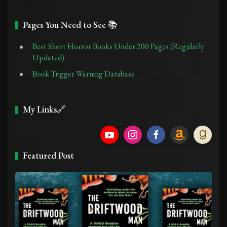
Pages You Need to See 📚
Best Short Horror Books Under 200 Pages (Regularly
Updated)
Book Trigger Warning Database
My Links🔗
Featured Post