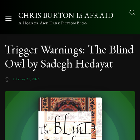
Trigger Warnings: The Blind
Owl by Sadegh Hedayat
February 21, 2026