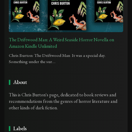
The Driftwood Man: A Weird Seaside Horror Novella on
Amazon Kindle Unlimited
Chris Burton: The Driftwood Man It was a special day.
Something under the sur…
About
This is Chris Burton's page, dedicated to book reviews and
recommendations from the genres of horror literature and
other kinds of dark fiction.
Labels