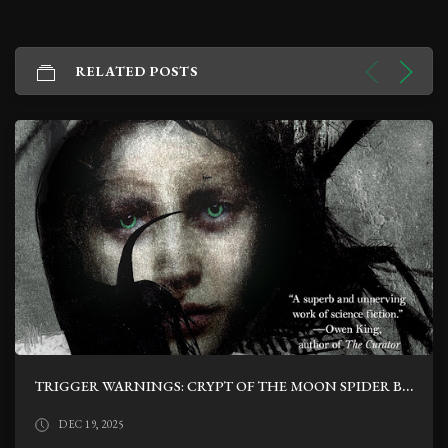
RELATED POSTS
TRIGGER WARNINGS: CRYPT OF THE MOON SPIDER BY NATHAN BALLINGRUD
DEC 19, 2025