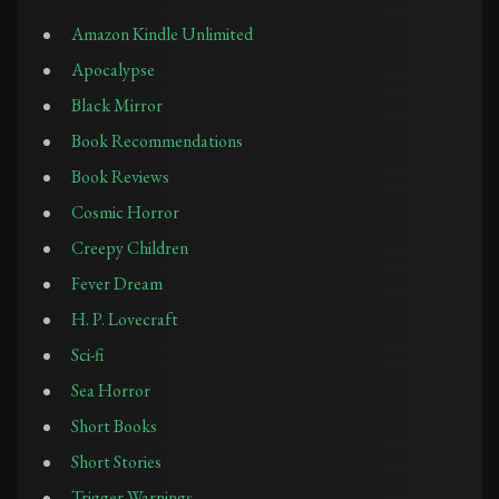
Amazon Kindle Unlimited
Apocalypse
Black Mirror
Book Recommendations
Book Reviews
Cosmic Horror
Creepy Children
Fever Dream
H. P. Lovecraft
Sci-fi
Sea Horror
Short Books
Short Stories
Trigger Warnings