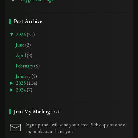
Post Archive
▼
2026
(21)
June
(2)
April
(8)
February
(6)
January
(5)
►
2025
(114)
►
2024
(7)
Join My Mailing List!
Sign up and I will send you a free PDF copy of one of
my books as a thank you!