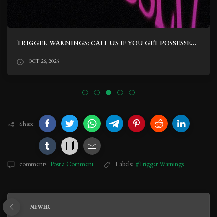
TRIGGER WARNINGS: CALL US IF YOU GET POSSESSED BY CHRIS BURTON
OCT 26, 2025
Share
comments
Post a Comment
Labels:
#Trigger Warnings
NEWER