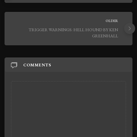
OLDER
TRIGGER WARNINGS: HELL HOUND BY KEN
GREENHALL
COMMENTS