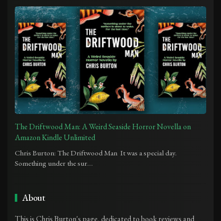
The Driftwood Man: A Weird Seaside Horror Novella on
Amazon Kindle Unlimited
Chris Burton: The Driftwood Man It was a special day.
Something under the sur…
About
This is Chris Burton's page, dedicated to book reviews and