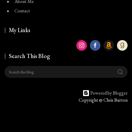
About Me
Contact
My Links
Search This Blog
Powered by Blogger
Copyright @ Chris Burton