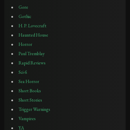
Gore
Gothic
H. P. Lovecraft
Haunted House
Horror
Paul Tremblay
Rapid Reviews
Sci-fi
Sea Horror
Short Books
Short Stories
Trigger Warnings
Vampires
YA