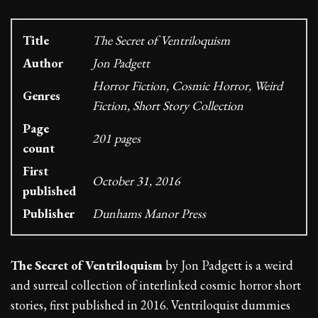
Title
The Secret of Ventriloquism
Author
Jon Padgett
Horror Fiction, Cosmic Horror, Weird
Genres
Fiction, Short Story Collection
Page
201 pages
count
First
October 31, 2016
published
Publisher
Dunhams Manor Press
The Secret of Ventriloquism
by Jon Padgett is a weird
and surreal collection of interlinked cosmic horror short
stories, first published in 2016. Ventriloquist dummies