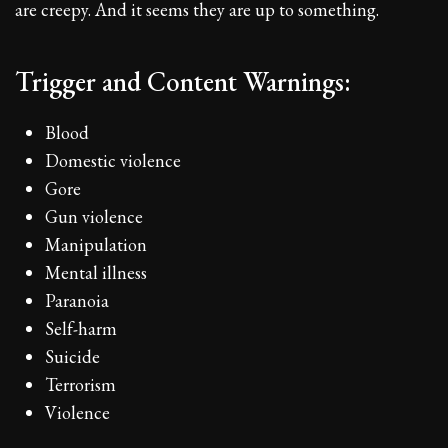
are creepy. And it seems they are up to something.
Trigger and Content Warnings:
Blood
Domestic violence
Gore
Gun violence
Manipulation
Mental illness
Paranoia
Self-harm
Suicide
Terrorism
Violence