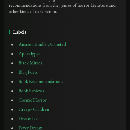
recommendations from the genres of horror literature and
other kinds of dark fiction.
Labels
Amazon Kindle Unlimited
Apocalypse
Black Mirror
Blog Posts
Book Recommendations
Book Reviews
Cosmic Horror
Creepy Children
Dreamlike
Fever Dream