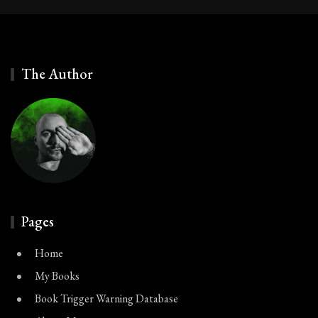
The Author
Pages
Home
My Books
Book Trigger Warning Database