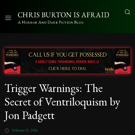
Trigger Warnings: The
Secret of Ventriloquism by
Jon Padgett
February 21, 2026