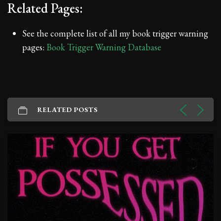
Related Pages:
See the complete list of all my book trigger warning
pages:
Book Trigger Warning Database
RELATED POSTS