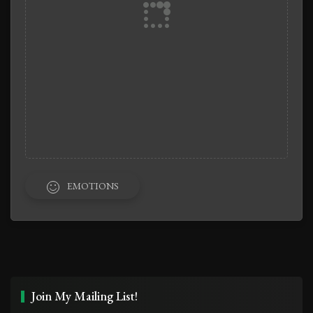
EMOTIONS
Join My Mailing List!