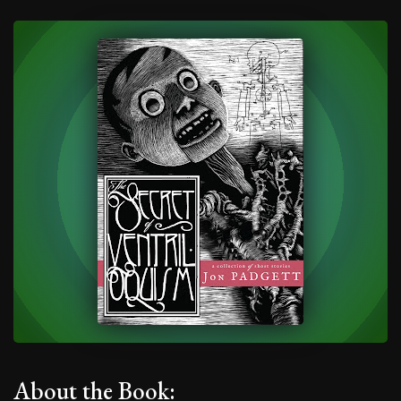
About the Book: