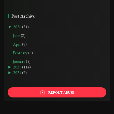
Post Archive
▼
2026
(21)
June
(2)
April
(8)
February
(6)
January
(5)
►
2025
(114)
►
2024
(7)
REPORT ABUSE