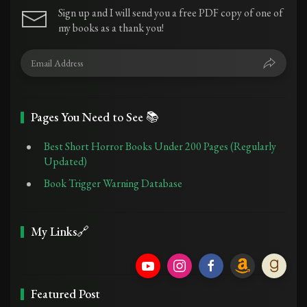
Sign up and I will send you a free PDF copy of one of
my books as a thank you!
Pages You Need to See 📚
Best Short Horror Books Under 200 Pages (Regularly
Updated)
Book Trigger Warning Database
My Links🔗
Featured Post