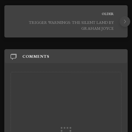
OLDER
TRIGGER WARNINGS: THE SILENT LAND BY
GRAHAM JOYCE
COMMENTS