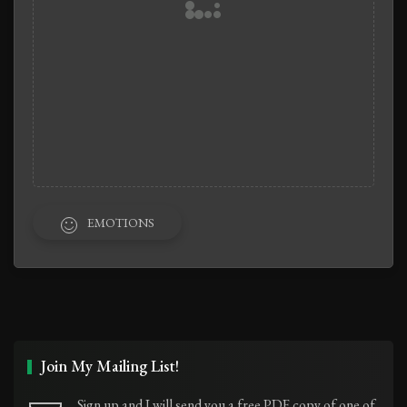
EMOTIONS
Join My Mailing List!
Sign up and I will send you a free PDF copy of one of