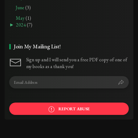
June
(3)
May
(1)
►
2024
(7)
Join My Mailing List!
Sign up and I will send you a free PDF copy of one of
my books as a thank you!
REPORT ABUSE