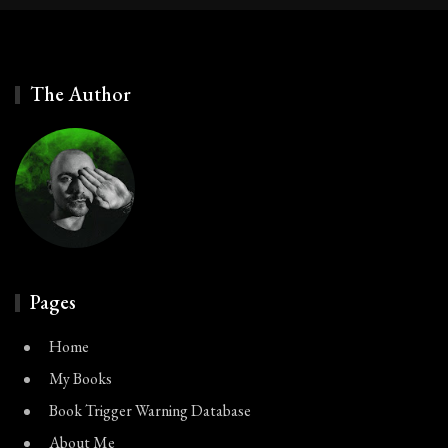
The Author
Pages
Home
My Books
Book Trigger Warning Database
About Me