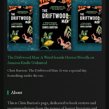
The Driftwood Man: A Weird Seaside Horror Novella on
Amazon Kindle Unlimited
Chris Burton: The Driftwood Man It was a special day.
Something under the sur…
About
This is Chris Burton's page, dedicated to book reviews and
recommendations from the genres of horror literature and