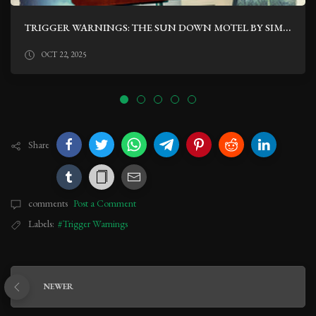
TRIGGER WARNINGS: THE SUN DOWN MOTEL BY SIMONE ST. JAMES
OCT 22, 2025
Share
comments
Post a Comment
Labels:
#Trigger Warnings
NEWER