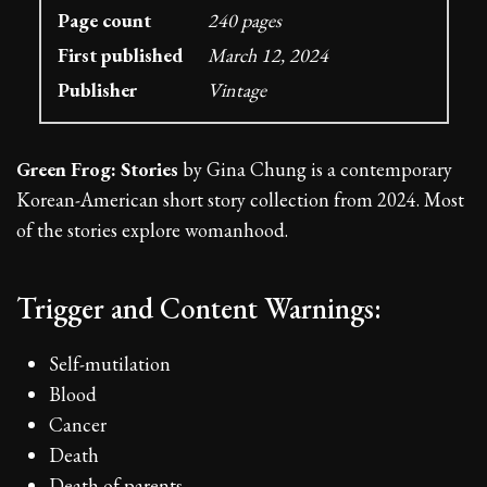
Page count
240 pages
First published
March 12, 2024
Publisher
Vintage
Green Frog: Stories
by Gina Chung is a contemporary
Korean-American short story collection from 2024. Most
of the stories explore womanhood.
Trigger and Content Warnings:
Self-mutilation
Blood
Cancer
Death
Death of parents