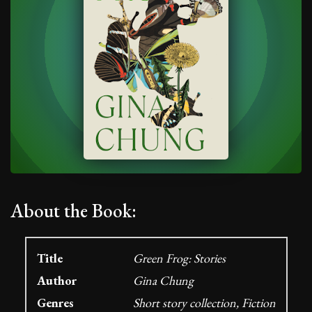
About the Book:
Title
Green Frog: Stories
Author
Gina Chung
Genres
Short story collection, Fiction