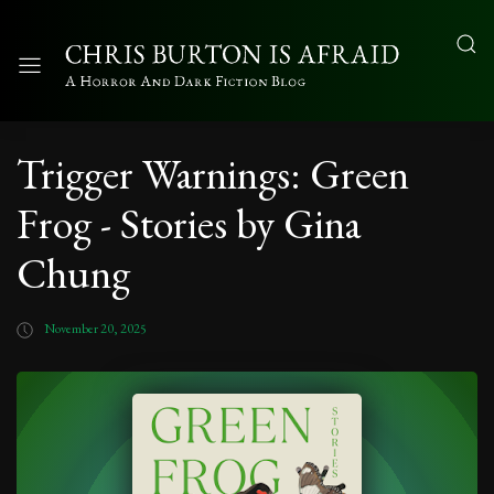
Trigger Warnings: Green
Frog - Stories by Gina
Chung
November 20, 2025