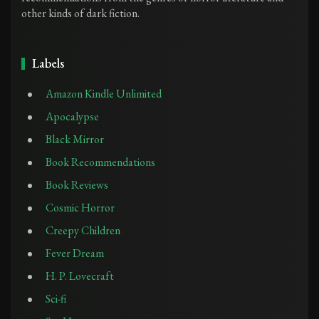
other kinds of dark fiction.
Labels
Amazon Kindle Unlimited
Apocalypse
Black Mirror
Book Recommendations
Book Reviews
Cosmic Horror
Creepy Children
Fever Dream
H. P. Lovecraft
Sci-fi