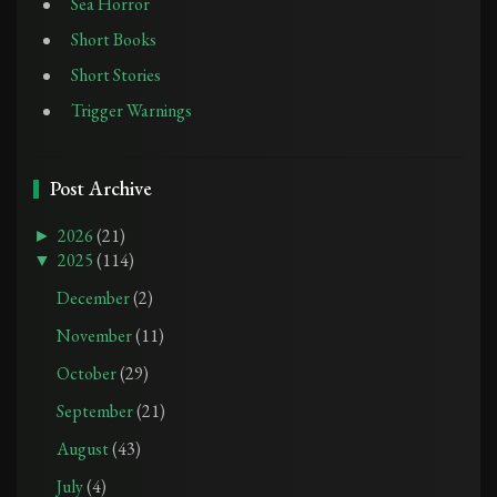
Sea Horror
Short Books
Short Stories
Trigger Warnings
Post Archive
►
2026
(21)
▼
2025
(114)
December
(2)
November
(11)
October
(29)
September
(21)
August
(43)
July
(4)