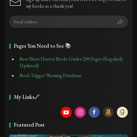
my books as a thank you!
Pages You Need to See 📚
Best Short Horror Books Under 200 Pages (Regularly
Updated)
Book Trigger Warning Database
My Links🔗
Featured Post