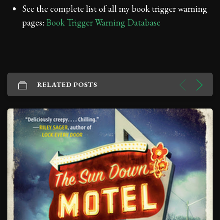
See the complete list of all my book trigger warning
pages:
Book Trigger Warning Database
RELATED POSTS