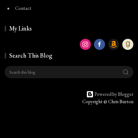
Contact
My Links
Search This Blog
Powered by Blogger
Copyright @ Chris Burton