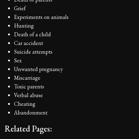
Grief
Experiments on animals
Hunting
Death of a child
Car accident
Suicide attempts
Sex
Unwanted pregnancy
Miscarriage
Toxic parents
Verbal abuse
Cheating
Abandonment
Related Pages: