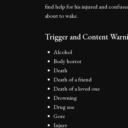
find help for his injured and confuse
about to wake.
Trigger and Content Warni
Alcohol
Body horror
Death
Death of a friend
Death of a loved one
Drowning
Drug use
Gore
Injury