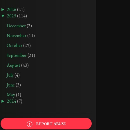
►
2026
(21)
▼
2025
(114)
December
(2)
November
(11)
October
(29)
TRIGGER WARNINGS: THE HELLBOUND HEART BY CLIVE BARKER
TRIGGER WARNINGS: THE GIRL ON THE TRAIN BY PAULA HAWKINS
September
(21)
APR 25, 2026
SEP 21, 2025
August
(43)
July
(4)
June
(3)
May
(1)
►
2024
(7)
REPORT ABUSE