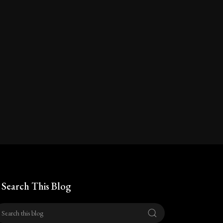
Search This Blog