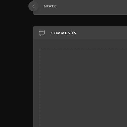
NEWER
COMMENTS