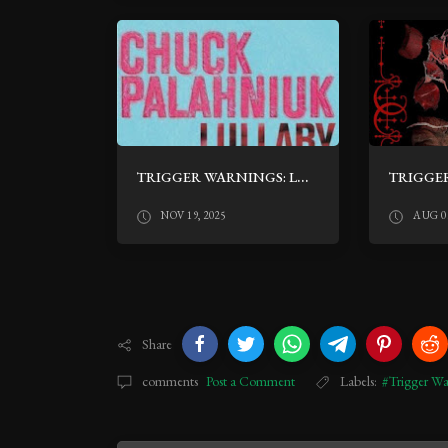
TRIGGER WARNINGS: LULLABY BY CHUCK PALAHNIUK
NOV 19, 2025
AUG 02
Share
comments
Post a Comment
Labels:
#Trigger Wa