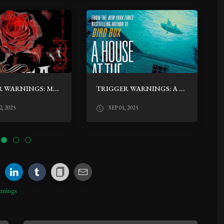
TRIGGER WARNINGS: MARINA BY CARLOS RUIZ ZAFÓN
TRIGGER WARNINGS: A HOUSE AT THE BOTTOM OF A LAKE BY JOSH MALERMAN
, 2025
SEP 01, 2025
rnings