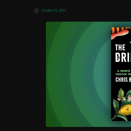
October 26, 2025