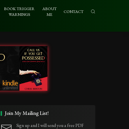
BOOK TRIGGER
ABOUT
CONTACT
WARNINGS
ME
Join My Mailing List!
Sign up and I will send you a free PDF