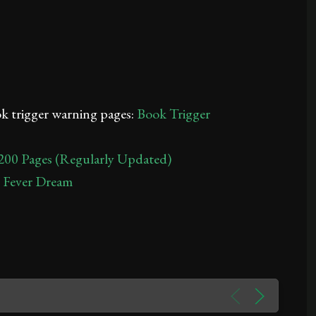
ook trigger warning pages:
Book Trigger
200 Pages (Regularly Updated)
A Fever Dream