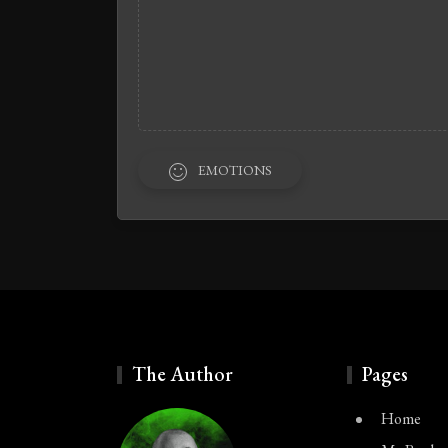
EMOTIONS
The Author
Pages
Home