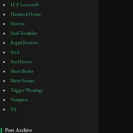
H. P. Lovecraft
Haunted House
Horror
Paul Tremblay
Rapid Reviews
Sci-fi
Sea Horror
Short Books
Short Stories
Trigger Warnings
Vampires
YA
Post Archive