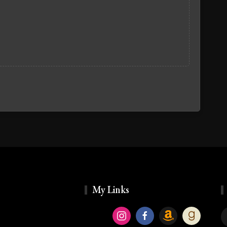
My Links