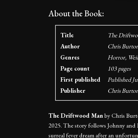
About the Book:
Title
The Driftwo
Author
Chris Burto
Genres
Horror, Weir
Page count
103 pages
First published
Published Ju
Publisher
Chris Burto
The Driftwood Man
by Chris Burto
2025. The story follows Johnny and L
surreal fever dream after an unfortun