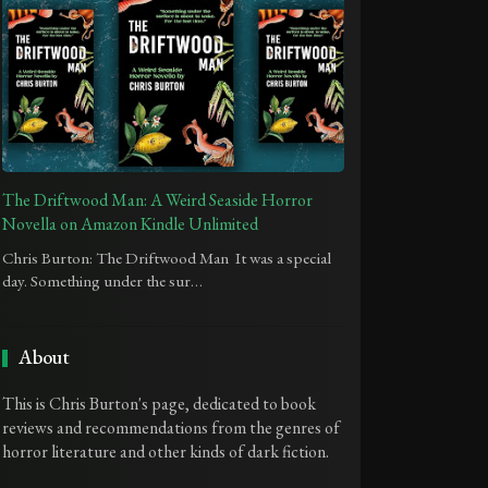
The Driftwood Man: A Weird Seaside Horror
Novella on Amazon Kindle Unlimited
Chris Burton: The Driftwood Man It was a special
day. Something under the sur…
About
This is Chris Burton's page, dedicated to book
reviews and recommendations from the genres of
horror literature and other kinds of dark fiction.