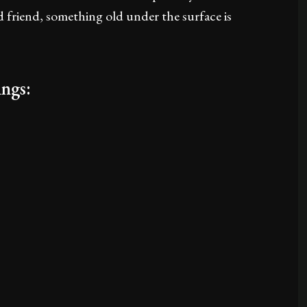
d friend, something old under the surface is
ngs: