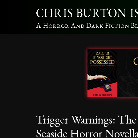
Trigger Warnings: Th
Seaside Horror Novell