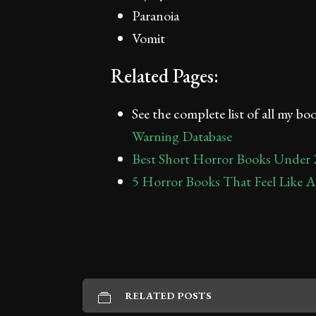
Paranoia
Vomit
Related Pages:
See the complete list of all my b
Warning Database
Best Short Horror Books Under 
5 Horror Books That Feel Like 
RELATED POSTS