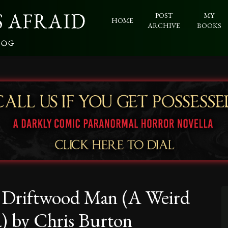
POST
MY
HOME
ARCHIVE
BOOKS
e Driftwood Man (A Weird
a) by Chris Burton