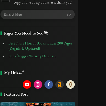
copy of one of my books as a thank you!
Pages You Need to See 📚
Best Short Horror Books Under 200 Pages
(Regularly Updated)
Book Trigger Warning Database
My Links🔗
Featured Post