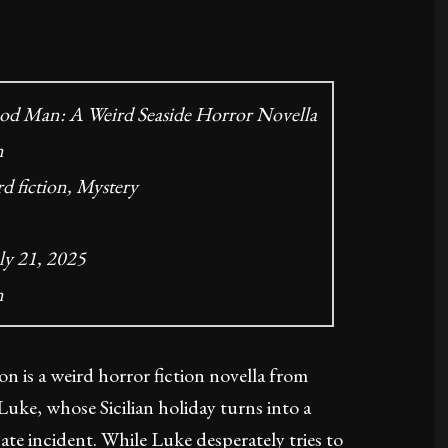
od Man: A Weird Seaside Horror Novella
n
d fiction, Mystery
ly 21, 2025
n
n is a weird horror fiction novella from
uke, whose Sicilian holiday turns into a
ate incident. While Luke desperately tries to