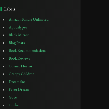
Labels
Amazon Kindle Unlimited
Apocalypse
Black Mirror
Blog Posts
Book Recommendations
Book Reviews
Cosmic Horror
Creepy Children
Dreamlike
Fever Dream
Gore
Gothic