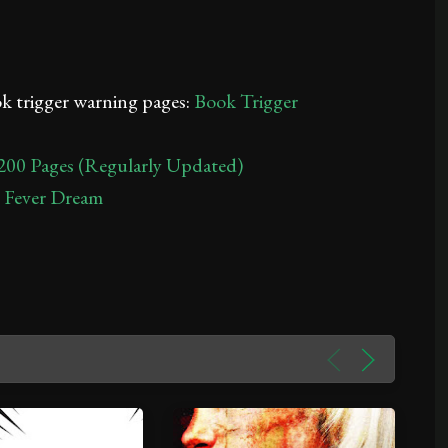
ook trigger warning pages:
Book Trigger
200 Pages (Regularly Updated)
A Fever Dream