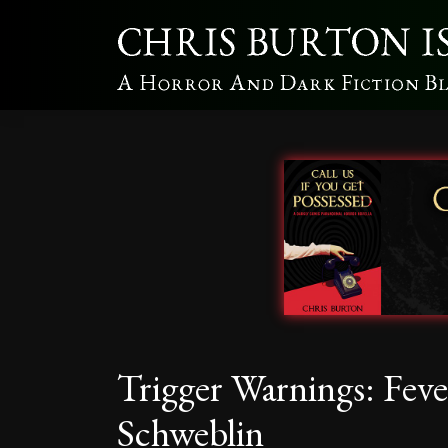
Trigger Warnings: Fev
Schweblin