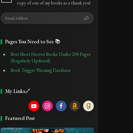
copy of one of my books as a thank you!
Pages You Need to See 📚
Best Short Horror Books Under 200 Pages
(Regularly Updated)
Book Trigger Warning Database
My Links🔗
Featured Post