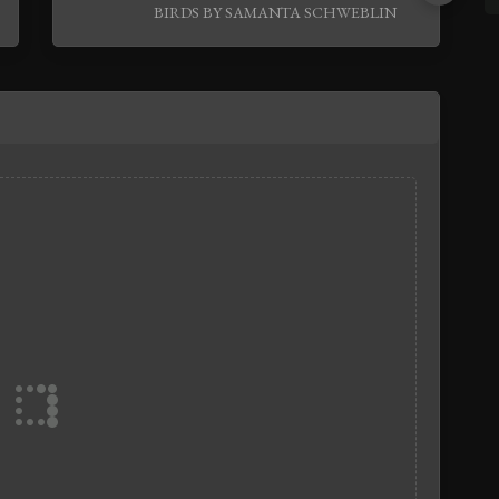
BIRDS BY SAMANTA SCHWEBLIN