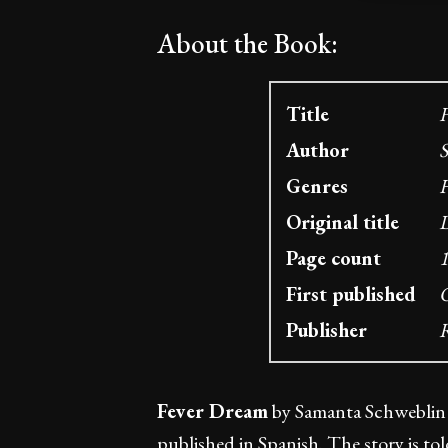
About the Book:
Title
F
Author
S
Genres
H
Original title
D
Page count
1
First published
O
Publisher
R
Fever Dream
by Samanta Schweblin is
published in Spanish. The story is to