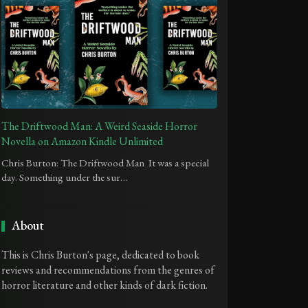
The Driftwood Man: A Weird Seaside Horror
Novella on Amazon Kindle Unlimited
Chris Burton: The Driftwood Man It was a special
day. Something under the sur…
About
This is Chris Burton's page, dedicated to book
reviews and recommendations from the genres of
horror literature and other kinds of dark fiction.