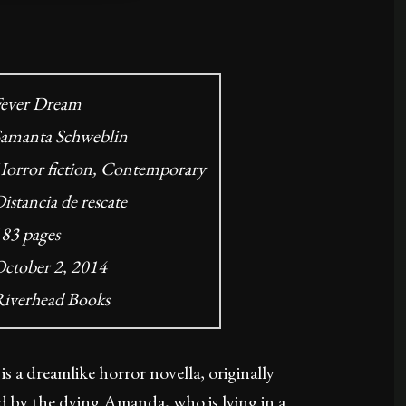
ever Dream
amanta Schweblin
orror fiction, Contemporary
istancia de rescate
83 pages
ctober 2, 2014
iverhead Books
 a dreamlike horror novella, originally
ld by the dying Amanda, who is lying in a