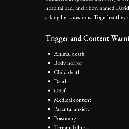
hospital bed, and a boy, named David,
asking her questions. Together the
Trigger and Content Warni
Animal death
Body horror
Child death
Death
Grief
Medical content
Parental anxiety
Poisoning
Terminal illness