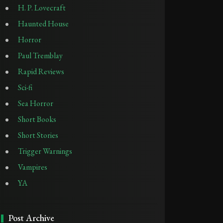
H. P. Lovecraft
Haunted House
Horror
Paul Tremblay
Rapid Reviews
Sci-fi
Sea Horror
Short Books
Short Stories
Trigger Warnings
Vampires
YA
Post Archive