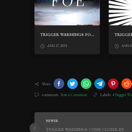
TRIGGER WARNINGS: FOE BY IAIN REID
AUG 27, 2025
AUG 01
Share
comments
Post a Comment
Labels:
#Trigger Wa
NEWER
TRIGGER WARNINGS: COME CLOSER BY