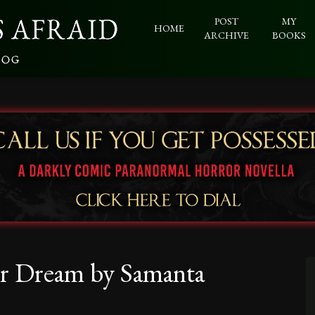
POST
MY
HOME
ARCHIVE
BOOKS
er Dream by Samanta