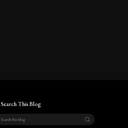
Search This Blog