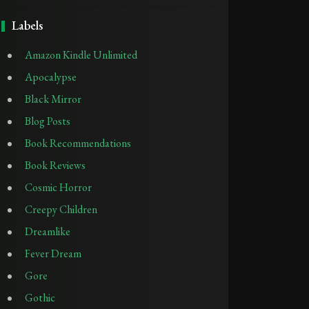
Labels
Amazon Kindle Unlimited
Apocalypse
Black Mirror
Blog Posts
Book Recommendations
Book Reviews
Cosmic Horror
Creepy Children
Dreamlike
Fever Dream
Gore
Gothic