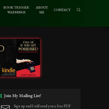
BOOK TRIGGER
ABOUT
CONTACT
WARNINGS
ME
Join My Mailing List!
Sign up and I will send you a free PDF