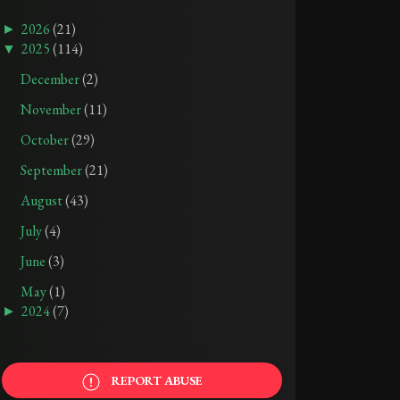
►
2026
(21)
▼
2025
(114)
December
(2)
TRIGGER WARNINGS: 1984 BY GEORGE ORWELL
TRIGGER WARNINGS: SEALED BY NAOMI BOOTH
November
(11)
October
(29)
AUG 05, 2025
SEP 21, 2025
September
(21)
August
(43)
July
(4)
June
(3)
May
(1)
►
2024
(7)
REPORT ABUSE