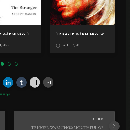
TRIGGER WARNINGS: THE STRANGER BY ALBERT CAMUS
TRIGGER WARNINGS: WE ARE ALL COMPLETELY FINE BY DARYL GREGORY
, 2025
AUG 18, 2025
rnings
OLDER
TRIGGER WARNINGS: MOUTHFUL OF