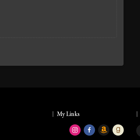
My Links