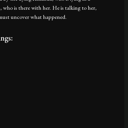
 who is there with her. He is talking to her,
y must uncover what happened.
ngs: