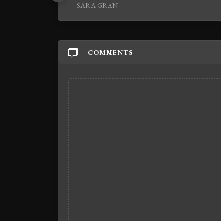
SARA GRAN
COMMENTS