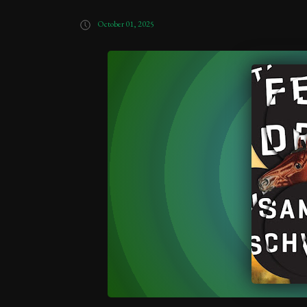
October 01, 2025