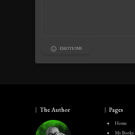
EMOTIONS
The Author
Pages
Home
My Books