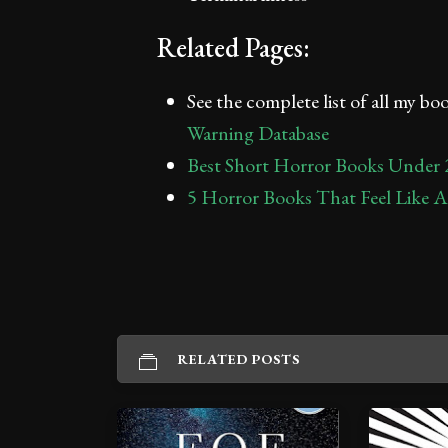
Related Pages:
See the complete list of all my b
Warning Database
Best Short Horror Books Under 
5 Horror Books That Feel Like 
RELATED POSTS