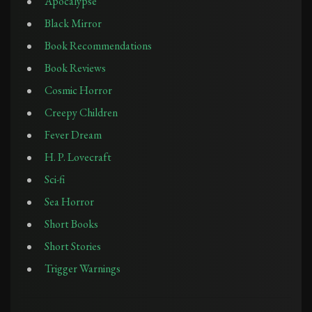
Apocalypse
Black Mirror
Book Recommendations
Book Reviews
Cosmic Horror
Creepy Children
Fever Dream
H. P. Lovecraft
Sci-fi
Sea Horror
Short Books
Short Stories
Trigger Warnings