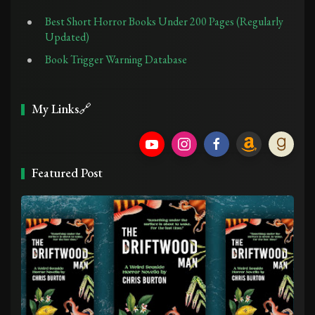
Best Short Horror Books Under 200 Pages (Regularly
Updated)
Book Trigger Warning Database
My Links🔗
Featured Post