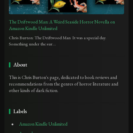
The Driftwood Man: A Weird Seaside Horror Novella on
Amazon Kindle Unlimited
Chris Burton: The Driftwood Man It was a special day.
Something under the sur…
About
This is Chris Burton's page, dedicated to book reviews and
recommendations from the genres of horror literature and
other kinds of dark fiction.
Labels
Amazon Kindle Unlimited