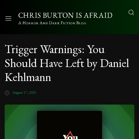
Trigger Warnings: You
Should Have Left by Daniel
Kehlmann
August 17, 2025