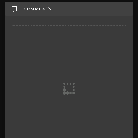
COMMENTS