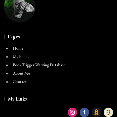
Pages
Home
My Books
Book Trigger Warning Database
About Me
Contact
My Links