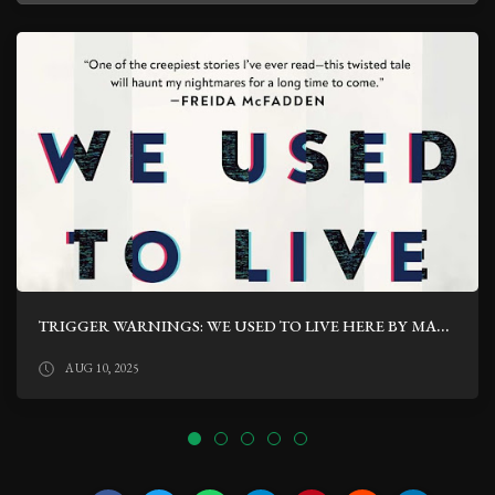
TRIGGER WARNINGS: WE USED TO LIVE HERE BY MARCUS KLIEWER
AUG 10, 2025