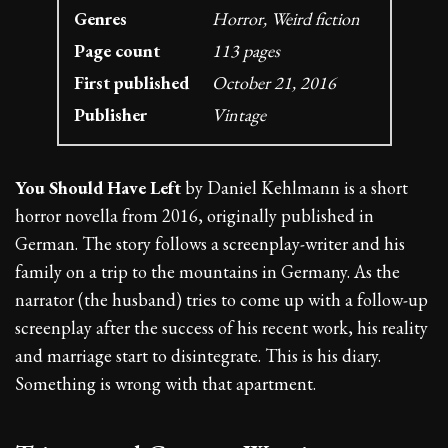
Genres
Horror, Weird fiction
Page count
113 pages
First published
October 21, 2016
Publisher
Vintage
You Should Have Left
by Daniel Kehlmann is a short
horror novella from 2016, originally published in
German. The story follows a screenplay-writer and his
family on a trip to the mountains in Germany. As the
narrator (the husband) tries to come up with a follow-up
screenplay after the success of his recent work, his reality
and marriage start to disintegrate. This is his diary.
Something is wrong with that apartment.