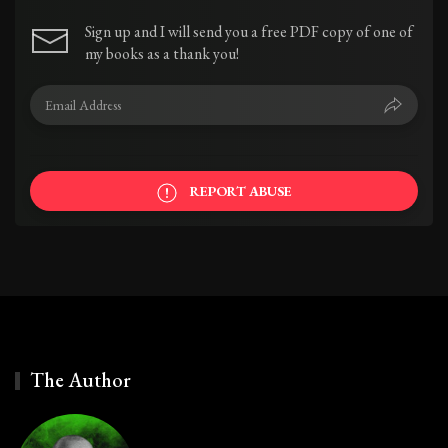
Sign up and I will send you a free PDF copy of one of
my books as a thank you!
REPORT ABUSE
The Author