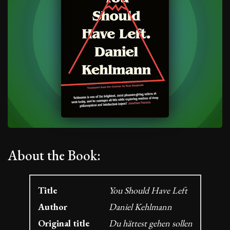
About the Book:
Title
You Should Have Left
Author
Daniel Kehlmann
Original title
Du hättest gehen sollen