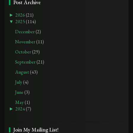
Post Archive
►
2026
(21)
▼
2025
(114)
December
(2)
November
(11)
October
(29)
September
(21)
August
(43)
July
(4)
June
(3)
May
(1)
►
2024
(7)
Join My Mailing List!