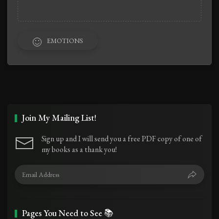
EMOTIONS
Join My Mailing List!
Sign up and I will send you a free PDF copy of one of
my books as a thank you!
Pages You Need to See 📚