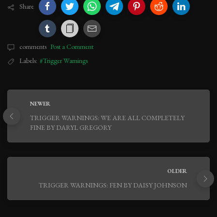
Share
comments
Post a Comment
Labels:
#Trigger Warnings
NEWER
TRIGGER WARNINGS: WE ARE ALL COMPLETELY
FINE BY DARYL GREGORY
OLDER
TRIGGER WARNINGS: FEN BY DAISY JOHNSON