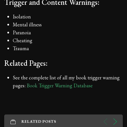
Trigger and Content Warnings:
Isolation
Mental illness
Paranoia
Cheating
Trauma
Related Pages:
See the complete list of all my book trigger warning
pages:
Book Trigger Warning Database
RELATED POSTS