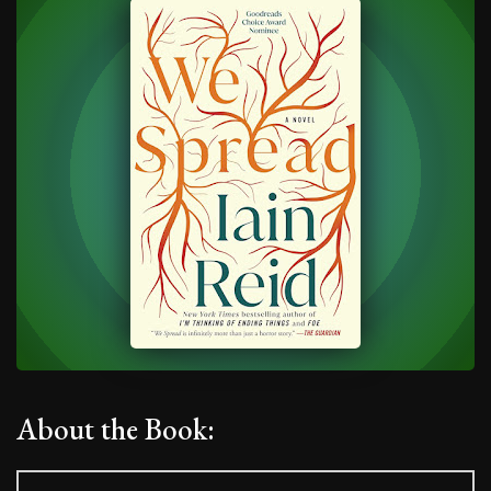
About the Book: