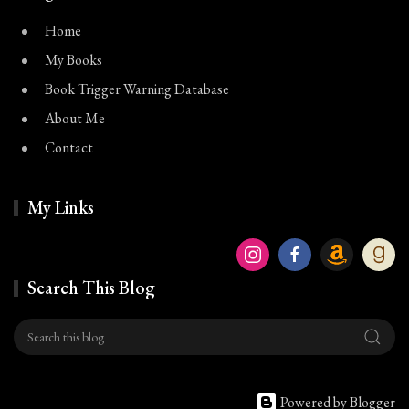
Home
My Books
Book Trigger Warning Database
About Me
Contact
My Links
Search This Blog
Powered by Blogger