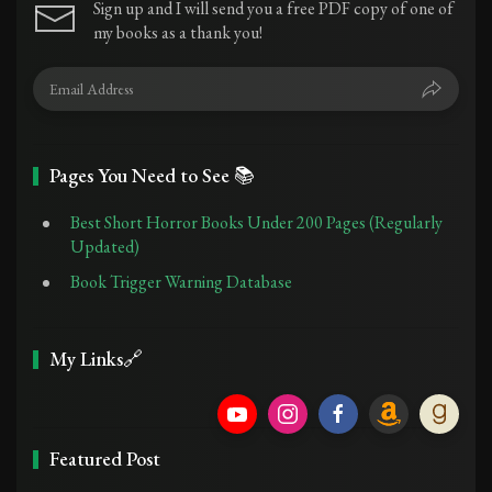
Sign up and I will send you a free PDF copy of one of
my books as a thank you!
Pages You Need to See 📚
Best Short Horror Books Under 200 Pages (Regularly
Updated)
Book Trigger Warning Database
My Links🔗
Featured Post