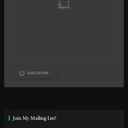
EMOTIONS
Join My Mailing List!