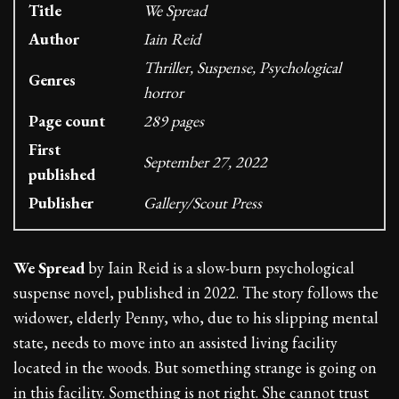
Title
We Spread
Author
Iain Reid
Thriller, Suspense, Psychological
Genres
horror
Page count
289 pages
First
September 27, 2022
published
Publisher
Gallery/Scout Press
We Spread
by Iain Reid is a slow-burn psychological
suspense novel, published in 2022. The story follows the
widower, elderly Penny, who, due to his slipping mental
state, needs to move into an assisted living facility
located in the woods. But something strange is going on
in this facility. Something is not right. She cannot trust