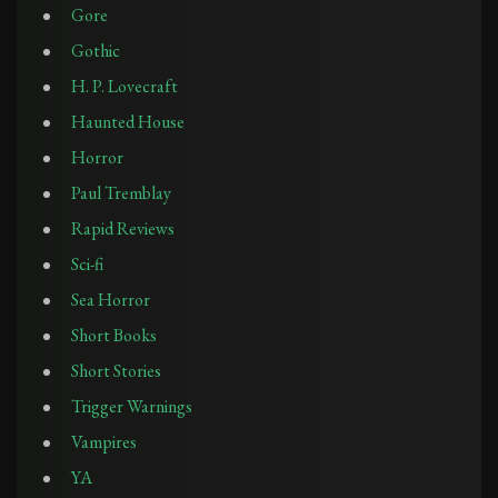
Gore
Gothic
H. P. Lovecraft
Haunted House
Horror
Paul Tremblay
Rapid Reviews
Sci-fi
Sea Horror
Short Books
Short Stories
Trigger Warnings
Vampires
YA