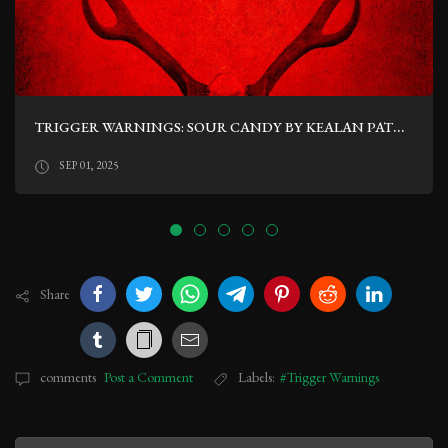
TRIGGER WARNINGS: SOUR CANDY BY KEALAN PATRICK BURKE
SEP 01, 2025
Share
comments
Post a Comment
Labels:
#Trigger Warnings