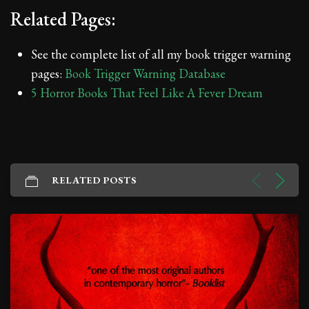
Related Pages:
See the complete list of all my book trigger warning
pages:
Book Trigger Warning Database
5 Horror Books That Feel Like A Fever Dream
RELATED POSTS