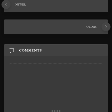
NEWER
OLDER
COMMENTS