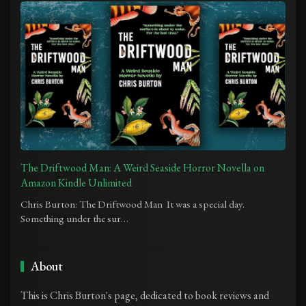
The Driftwood Man: A Weird Seaside Horror Novella on
Amazon Kindle Unlimited
Chris Burton: The Driftwood Man It was a special day.
Something under the sur…
About
This is Chris Burton's page, dedicated to book reviews and