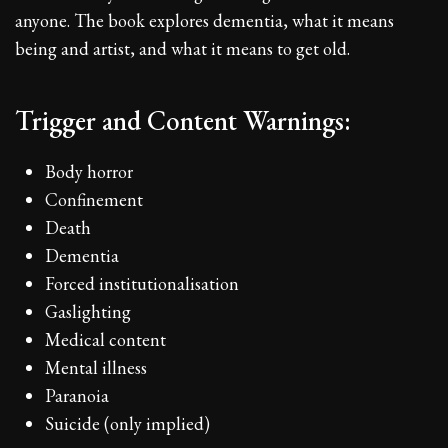
anyone. The book explores dementia, what it means
being and artist, and what it means to get old.
Trigger and Content Warnings:
Body horror
Confinement
Death
Dementia
Forced institutionalisation
Gaslighting
Medical content
Mental illness
Paranoia
Suicide (only implied)