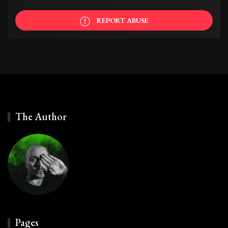
REPORT ABUSE
The Author
Pages