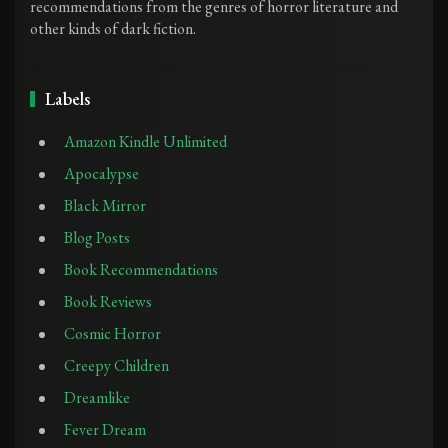
recommendations from the genres of horror literature and
other kinds of dark fiction.
Labels
Amazon Kindle Unlimited
Apocalypse
Black Mirror
Blog Posts
Book Recommendations
Book Reviews
Cosmic Horror
Creepy Children
Dreamlike
Fever Dream