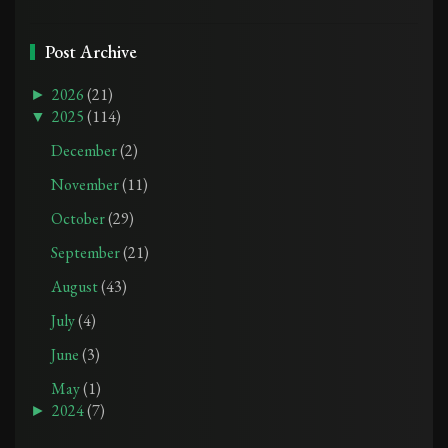
Post Archive
►
2026
(21)
▼
2025
(114)
December
(2)
November
(11)
October
(29)
September
(21)
August
(43)
July
(4)
June
(3)
May
(1)
►
2024
(7)