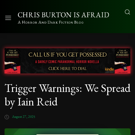
Trigger Warnings: We Spread
by Iain Reid
August 27, 2025