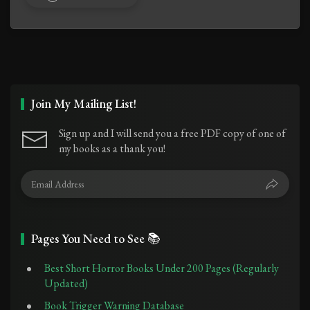
Join My Mailing List!
Sign up and I will send you a free PDF copy of one of
my books as a thank you!
Pages You Need to See 📚
Best Short Horror Books Under 200 Pages (Regularly
Updated)
Book Trigger Warning Database