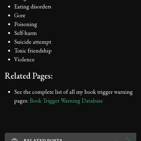
Eating disorders
Gore
Poisoning
Self-harm
Suicide attempt
Toxic friendship
Violence
Related Pages:
See the complete list of all my book trigger warning
pages:
Book Trigger Warning Database
RELATED POSTS