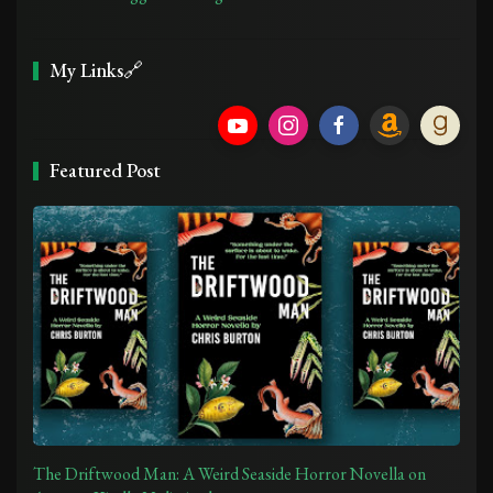
My Links🔗
Featured Post
The Driftwood Man: A Weird Seaside Horror Novella on