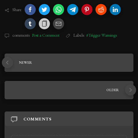
Share
comments
Post a Comment
Labels:
#Trigger Warnings
NEWER
OLDER
COMMENTS