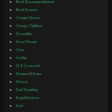
Book Recommendations
Book Reviews
Cosmic Horror
Creepy Children
Dreamlike
Fever Dream
Gore
Gothic
H. P. Lovecraft
Haunted House
Horror
Paul Tremblay
Rapid Reviews
Sci-fi