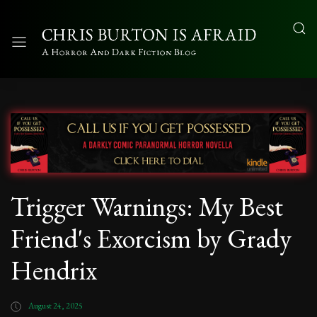
Trigger Warnings: My Best
Friend's Exorcism by Grady
Hendrix
August 24, 2025