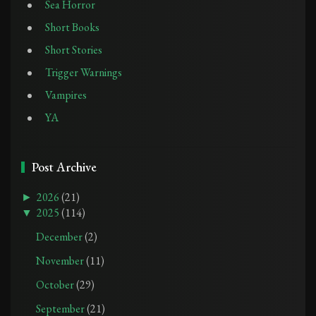
Sea Horror
Short Books
Short Stories
Trigger Warnings
Vampires
YA
Post Archive
►
2026
(21)
▼
2025
(114)
December
(2)
November
(11)
October
(29)
September
(21)