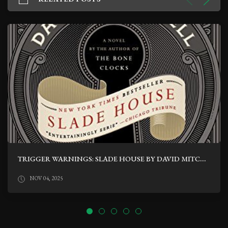
TRIGGER WARNINGS: SLADE HOUSE BY DAVID MITCHELL
NOV 04, 2025