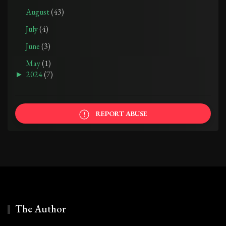
August
(43)
July
(4)
June
(3)
May
(1)
►
2024
(7)
REPORT ABUSE
The Author