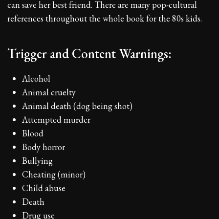
can save her best friend. There are many pop-cultural
references throughout the whole book for the 80s kids.
Trigger and Content Warnings:
Alcohol
Animal cruelty
Animal death (dog being shot)
Attempted murder
Blood
Body horror
Bullying
Cheating (minor)
Child abuse
Death
Drug use