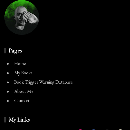
Pages
Home
My Books
Book Trigger Warning Database
About Me
Contact
My Links