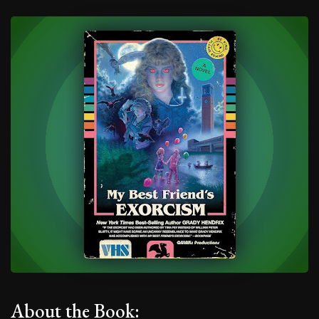
About the Book: