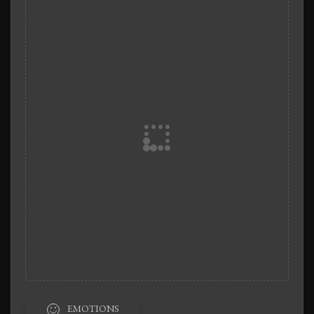
EMOTIONS