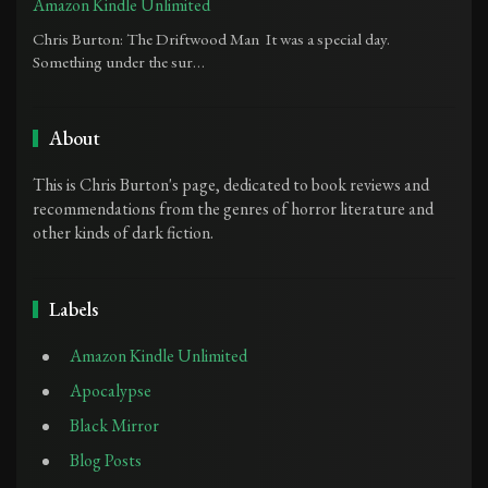
Amazon Kindle Unlimited
Chris Burton: The Driftwood Man It was a special day.
Something under the sur…
About
This is Chris Burton's page, dedicated to book reviews and
recommendations from the genres of horror literature and
other kinds of dark fiction.
Labels
Amazon Kindle Unlimited
Apocalypse
Black Mirror
Blog Posts