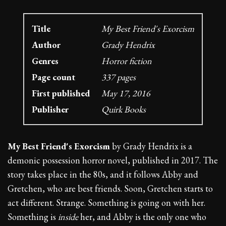
Title
My Best Friend's Exorcism
Author
Grady Hendrix
Genres
Horror fiction
Page count
337 pages
First published
May 17, 2016
Publisher
Quirk Books
My Best Friend's Exorcism
by Grady Hendrix is a
demonic possession horror novel, published in 2017. The
story takes place in the 80s, and it follows Abby and
Gretchen, who are best friends. Soon, Gretchen starts to
act different. Strange. Something is going on with her.
Something is
inside
her, and Abby is the only one who